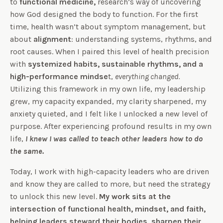
to
functional medicine,
research’s way of uncovering
how God designed the body to function. For the first
time, health wasn’t about symptom management, but
about
alignment
: understanding systems, rhythms, and
root causes. When I paired this level of health precision
with
systemized habits, sustainable rhythms, and a
high-performance mindse
t,
everything changed.
Utilizing this framework in my own life, my leadership
grew, my capacity expanded, my clarity sharpened, my
anxiety quieted, and I felt like I unlocked a new level of
purpose. After experiencing profound results in my own
life,
I knew I was called to teach other leaders how to do
the same.
Today, I work with high-capacity leaders who are driven
and know they are called to more, but need the strategy
to unlock this new level.
My work sits at the
intersection of functional health, mindset, and faith,
helping leaders steward their bodies, sharpen their