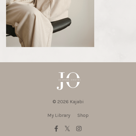
© 2026 Kajabi
My Library
Shop