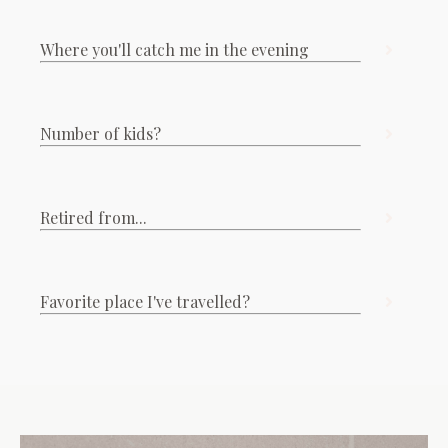
Where you'll catch me in the evening
Number of kids?
Retired from...
Favorite place I've travelled?