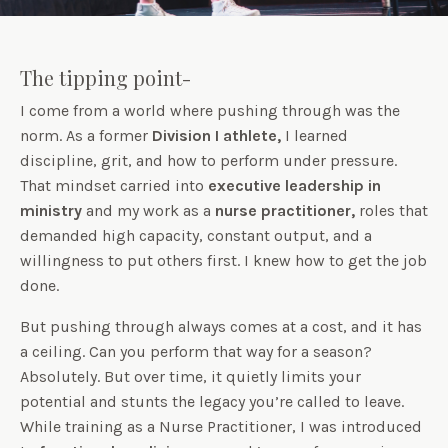
The tipping point-
I come from a world where pushing through was the
norm. As a former
Division I athlete,
I learned
discipline, grit, and how to perform under pressure.
That mindset carried into
executive leadership in
ministry
and my work as a
nurse practitioner,
roles that
demanded high capacity, constant output, and a
willingness to put others first. I knew how to get the job
done.
But pushing through always comes at a cost, and it has
a ceiling. Can you perform that way for a season?
Absolutely. But over time, it quietly limits your
potential and stunts the legacy you’re called to leave.
While training as a Nurse Practitioner, I was introduced