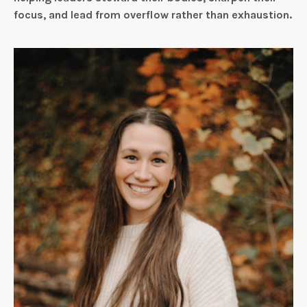
focus, and lead from overflow rather than exhaustion.