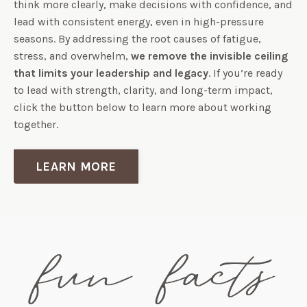
think more clearly, make decisions with confidence, and
lead with consistent energy, even in high-pressure
seasons. By addressing the root causes of fatigue,
stress, and overwhelm,
we remove the invisible ceiling
that limits your leadership and legacy
. If you’re ready
to lead with strength, clarity, and long-term impact,
click the button below to learn more about working
together.
LEARN MORE