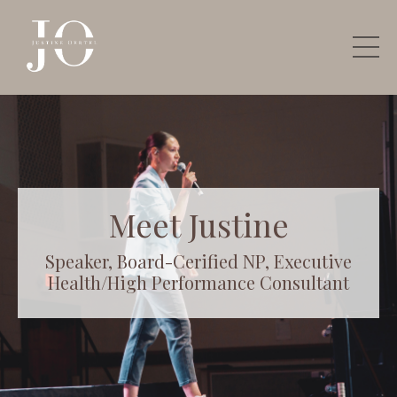
Meet Justine
Speaker, Board-Cerified NP, Executive
Health/High Performance Consultant