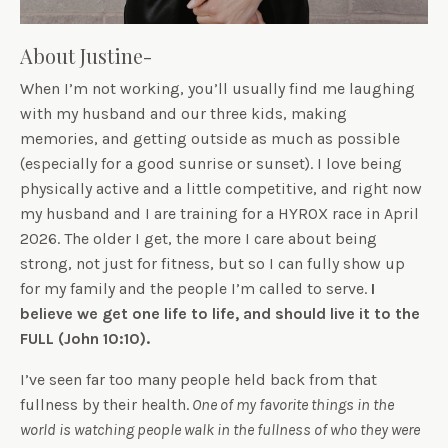
About Justine-
When I’m not working, you’ll usually find me laughing
with my husband and our three kids, making
memories, and getting outside as much as possible
(especially for a good sunrise or sunset). I love being
physically active and a little competitive, and right now
my husband and I are training for a HYROX race in April
2026. The older I get, the more I care about being
strong, not just for fitness, but so I can fully show up
for my family and the people I’m called to serve.
I
believe we get one life to life, and should live it to the
FULL (John 10:10).
I’ve seen far too many people held back from that
fullness by their health.
One of my favorite things in the
world is watching people walk in the fullness of who they were