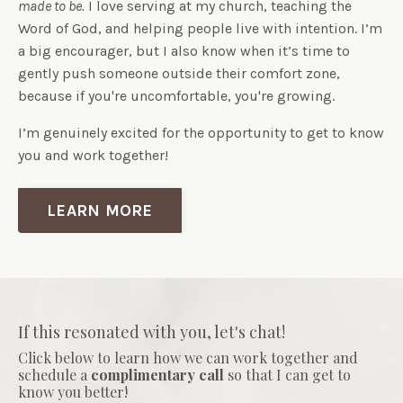
made to be.
I love serving at my church, teaching the
Word of God, and helping people live with intention. I’m
a big encourager, but I also know when it’s time to
gently push someone outside their comfort zone,
because if you're uncomfortable, you're growing.
I’m genuinely excited for the opportunity to get to know
you and work together!
LEARN MORE
If this resonated with you, let's chat!
Click below to learn how we can work together and
schedule a
complimentary call
so that I can get to
know you better!