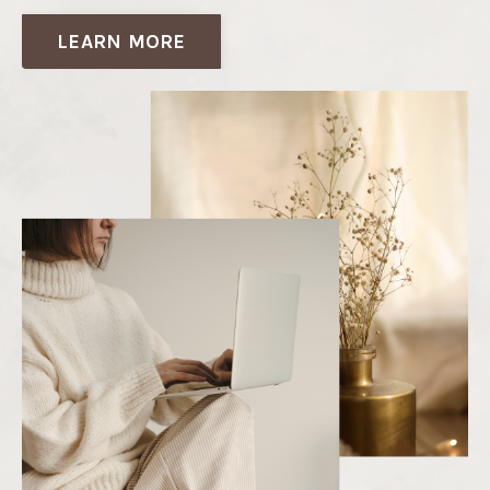
LEARN MORE