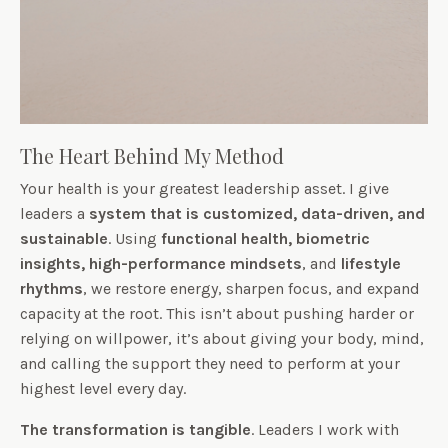
The Heart Behind My Method
Your health is your greatest leadership asset. I give
leaders a
system that is customized, data-driven, and
sustainable
. Using
functional health,
biometric
insights,
high-performance mindsets
, and
lifestyle
rhythms
, we restore energy, sharpen focus, and expand
capacity at the root. This isn’t about pushing harder or
relying on willpower, it’s about giving your body, mind,
and calling the support they need to perform at your
highest level every day.
The transformation is tangible
. Leaders I work with